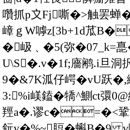
囋抓p〩Fj嘶�>触罢蝉�词
嶂ｇW嘑z[3b+1d苽B�

�岋﹑�5(弥�07_k=嗭
U\S�.v�1f;廧鹇.i旦
9�&7K泒仔崿�vU跃
3:%i嵄鎑�犞^鰂ct彋0
羥a�.谬c�=�<鞏犲
鈨v�%~脰�蝌B�9 v嚓