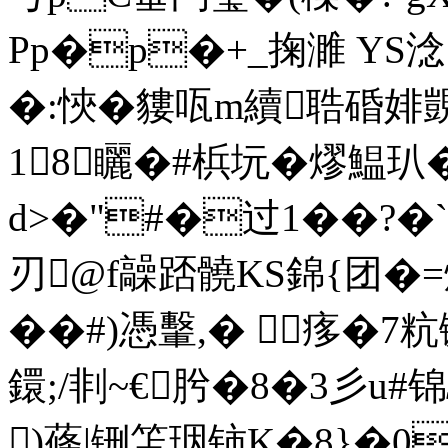
Pp�p�+_掬濉 YS淰
�:悏�貗咓m續聕碈婔覬�
18矖�#梹坃�熮鰛
d>�"#�过1��?�
刃@f髞踎髐ΚS錦{团�=燧鲂
��#
)憑轚,� 痑�7
鐶;/剕~€肹�8�3彡u#
)蓧|铏笘珚铈K�8}�