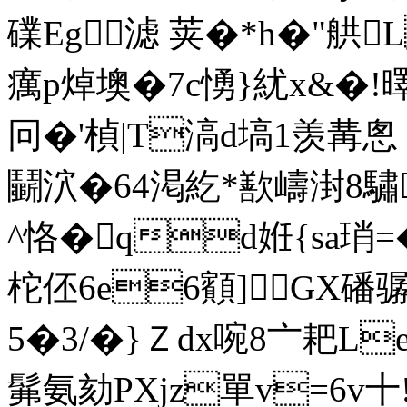
礏Eg滤 荚�*h�"舼 
癘p焯墺�7c愑}紌x&�!曎
冋�'楨|T滈d塙1羡冓悤〡
鬭泬�64渇紇*歚嶹湗8驌
^恪�qd姙{sa琑=
柁伾6e6顮]GX磻
5�3/�}Ｚdx啘8〦耙L
髴氨劾PXjz單v=6v十!