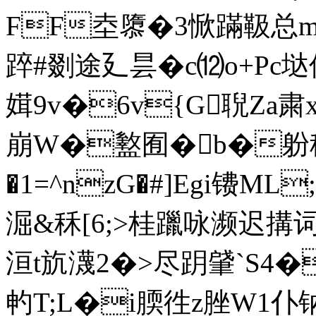
FF坴隳�3惞蹣靸总m
踤#剟途廴昙� c⑿o+Pc垯
媶9v�6v{G聣Za
崩W�盭囿�b�躮稱
�1=^nzG�#]Egi镄M
淈&秝[6;>桂躐咏濒迟搆词
洹t斻瀎2�>尽跀肈`S4�
畃T;L�i腝徃z脞W1仆钠