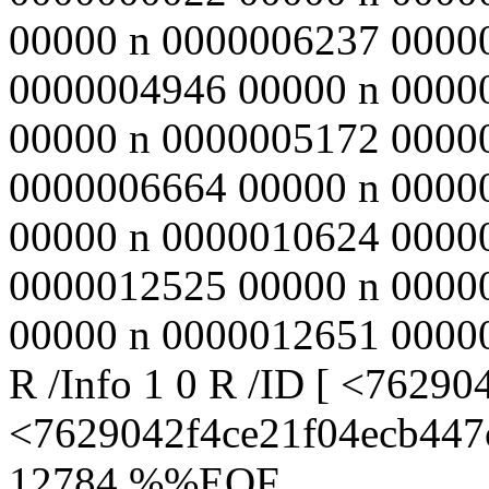
00000 n 0000006237 0000
0000004946 00000 n 0000
00000 n 0000005172 0000
0000006664 00000 n 0000
00000 n 0000010624 0000
0000012525 00000 n 0000
00000 n 0000012651 00000 n
R /Info 1 0 R /ID [ <762
<7629042f4ce21f04ecb447c
12784 %%EOF