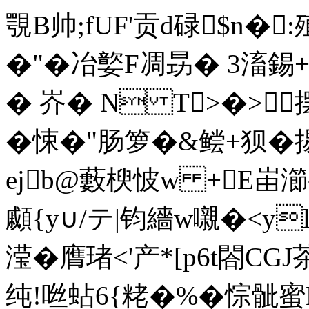
覨B帅;fUF'贡d碌$n�
�"�冶嬜F凋昮� 3滀
� 岕� N T>�>
�悚�"肠箩�&鲿+
ejb@藪楰怶w +E峀瀄
顣{y∪/テ|钧繬w嚫�<y
滢�膺琽<'产*[p6t
纯!咝蛅6 {粩�%�悰骴蜜K