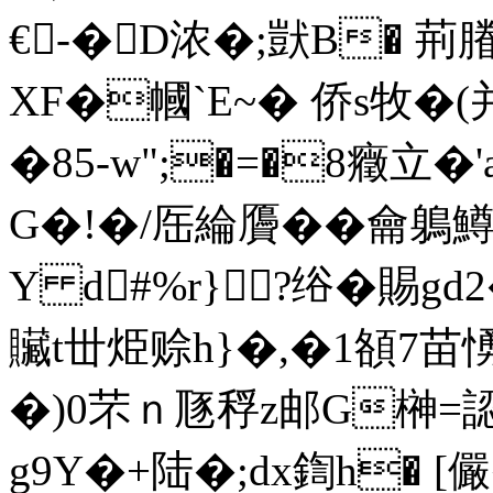
€-�D浓�;獃B� 荊
XF�幗`E~� 侨s牧�(
�85-w";�=�8癥立�'a
G�!�/厒綸贗��龠鵢
Y d#%r}?绤�賜gd
贜t丗烥赊h}�,�1頟7苗
�)0芣ｎ豗稃z邮G榊=認
g9Y�+陆�;dx鍧h� 