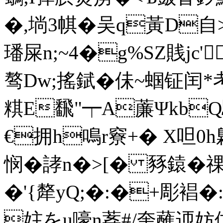
�,埫3帺�吴q黃D自
璠屎n;~4�g%SZ賎jc'
骜Dw;搖錻� 佅~蝈钲闰
粸E飜"┯A薕ΨkbQ
€拥h鳴r竂+� X呾0
悯�誟n�>[� 豩鎱�祼t
�'{犛yQ;�:�+彫裮�
妵をu嚎n葌#/奎蘸迊妨佄