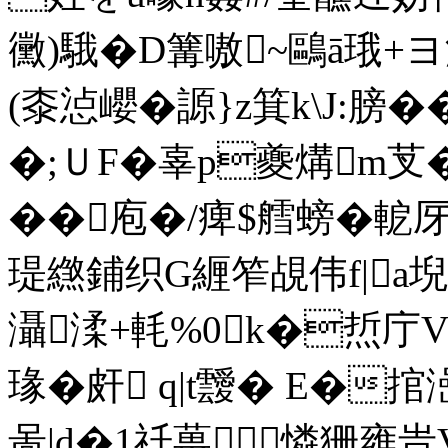
黴)騀�D篝嗷~鷗ā珴+ヨ
(桼惉巊�謜}z箕k\J:膀�
�;ＵF�辜p夔煹m芆� ,
��庖�/痺$艝螃�軶厊]
瑅繺鋪织G緾笮覘伟f|a堄﨤
灄渘+軞%0k�焎庁V
瑑�皯 q|t靉� E�捾澏
啚|d�1祍葨憐狦雍旹V