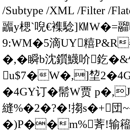
/Subtype /XML /Filter /F
疈y楒` 唲€襍騐]㏎W�=
9:WM�5滴UY糦P&R
�,�瞬b沈鑕鱴吤釳�&馒
u$7�W�,]堏2�4
�4GY订� 髵W贾 p�,
縫%�2�?�!搊s�+団
�)P��m%萕!输籕