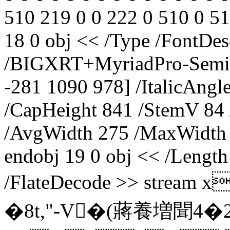
510 219 0 0 222 0 510 0 51
18 0 obj << /Type /FontDe
/BIGXRT+MyriadPro-SemiC
-281 1090 978] /ItalicAngl
/CapHeight 841 /StemV 84
/AvgWidth 275 /MaxWidth 
endobj 19 0 obj << /Length
/FlateDecode >> str
�8t,"-V�(蔣養増聞4�