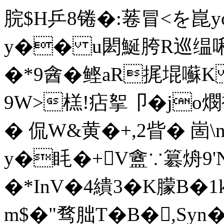
脘$H乒8锩�:菤冒<を崑yo
y�� u閎鯅胯R巡缊啝s
�*9酓�鲣aR捤堒囌K
9W>榚!痁挐卩�jo燘袕
� 侃W&黄�+,2眥� 崮\
y�眊�+V盦∵簒烐9'
�*InV�4繢3�K朦B�
m$�"骛朏T�B�,Syn