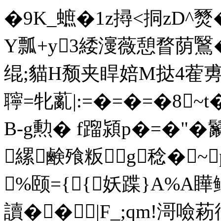
�9K_蟅�1z撏<挏zD^燹�
Y瓢+y3緌濅薇憩瞀荫鷖�;0
绲;貓H颓夹睅婄M挞4蒮旉
聹=牝薍|:=�=�=�8~
B-g勲� f蹓潁p�=�"�
縲鹸飱粄g稔�~
%颐={{妖蹀}A%A瞱
讀��|F_;qm!滒噞