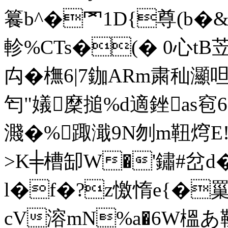
籑b^�罓1D{尊(b
軫%CTs�(� 0心tB
禸�橅6|7鉫ARm粛秈灦呾籑
匄"嬟穈搥%d適銼as窇6
濺�%踙濈9N刎m靵焪E!s
>K╪槽缷W�'鏽#岔 d
l�f�?z憿惰e{�罺
cV溶mN%a�6W榲