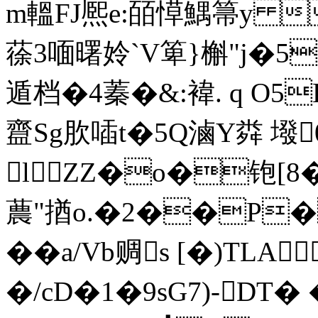
m轀FJ熈e:皕愺鰅箒y 
蒣3喕曙姈`V箄}槲"j�5
遁档�4蓁�&:褘. q O5
齍Sg肷喢t�5Q滷Y粦 墢
lZZ�o�铇[8�
蕽"揂o.�2��P�
�� a/Vb赒s [�)T
�/cD�1�9sG7)-DT�