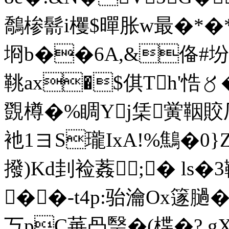
鷮椮鬋i欔$暺胀w最�*�*
埛b��6A,&俻#坋
鞉ax�$倛Th'悎〥�
覴樽�%睭Yj栠黉鞇賋厂
衪1ヨS瓏IxA!%鷦�0
撥)Kd刲裣葌;� ls�
��-t4p:骀瀹Ox篴膼
丂pC菙冎瑿�(楪�? gX