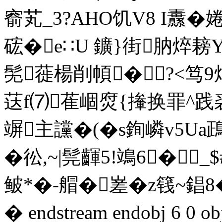
窬芄_3?AHO饥V8 I纛� 
硡�e∷U 鑛}街肭焠耪Y
髧蓰楊削幁�?<笃9
荙f⑺萑崓焤{撪换罪^践裘
竮主讜�(�s銁嶙v5Ua鴊
�彸,~|髨齳5!鴗6�
鲏*�-艒�嵳�z篯~錩8�
� endstream endobj 6 0 obj