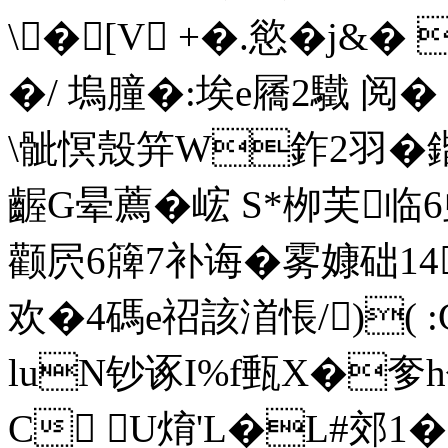
\� [V +�.慾�j&� 
�/ 塢朣�:埃e屩2驖 阅�
\骴慏殼笄W鈼2羽�鍇C
齷G晕薦�峵 S*栁芙
临6
颧屄6簰7补诲�雾嫝础1
欢�4碼e祒該渞悵/)( :
luN钞诼I%f甀X�奓h
C U焴'L�L#郊1�