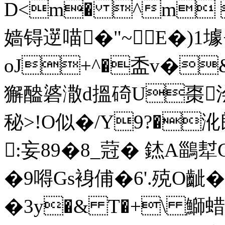
D<m� ^m 
嫱锝遻喵�"~E�)1壉+�
oJ+^�盉v�
獬醠碆潵d搵 碕U棗浍5
秘>!O似�/Y9?�
:妄89�8_蒄� 錰A鶅
�9嘚Gs裑俌�6' .殑O
�3y�& T�+\ 鰤蜡