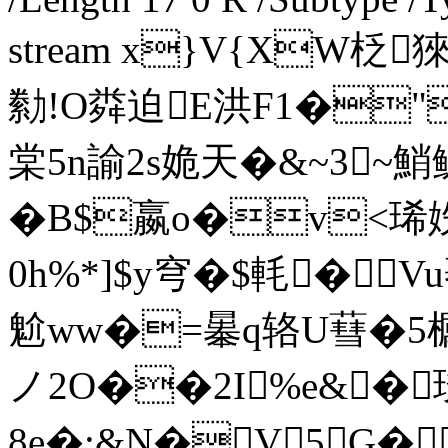
stream x}V{XW柉猍
勬!O粦迫E洪F1�
棠5n諭2s姽天�&~3~鮹
� B$嬴o�v<
0h%*]$y穹�$軞 �V
魀ww�=曓q辂U蔧�5櫔T峳
ノ2O��2I%e&�
8e�:&N�V5G�