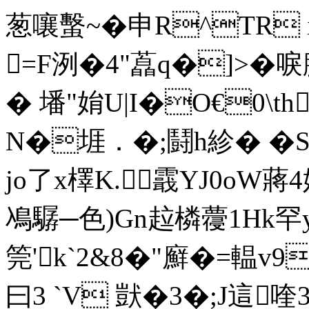
葱嚷蟿~�申R^TR i
=F洌�4"藠q�]>�唳
� 墦"姢U|I�O€0\th
N�堐．�;鬪h紾� �S
jo了x檡K.霵YJ0oW蔣
鳰驏─色)Gn趇橉蘉1Hk罕y擢
筦'k`2&8�"廯�=輼v9
曰3 `V 獃�3� ;J