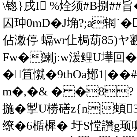
\锪}戌I %烇须#B捌##旨�
囚珅0mD�J埆?;a辋`� 
佔潄停 螎wr仩梮葫85)ヤ
Fw�鯻j:w湲鲤U墷回�
�笡憱�9thOa鄼1|��
m�,�& � �8? 
揓�掣U椦磰z{n|蝢
缭�6楯樨� 圩S憆讚g顼