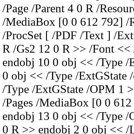
/Page /Parent 4 0 R /Resour
/MediaBox [0 0 612 792] /R
/ProcSet [ /PDF /Text ] /Ex
R /Gs2 12 0 R >> /Font << 
endobj 10 0 obj << /Type /
0 obj << /Type /ExtGState 
/Type /ExtGState /OPM 1 >
/Pages /MediaBox [0 0 612 
endobj 13 0 obj << /Type /
0 R >> endobj 2 0 obj << /