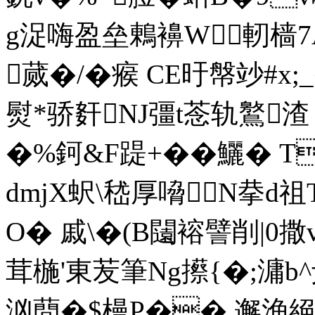
g浞嗨盈垒鶇襣W軔樯7
蒇�/�瘊 CE旴幋竗#x;
熨*骄姧NJ彊t菍轨鸄渣 
�%鈳&F踶+� �鱺� 
dmjX蚇\嵇厚嗋N拲d祖
O� 戚\�(B闧褣譬削|0撒
茸椸'東苃筆Ng攃{�;滽b^仧
汹蕳�$槾P�� 邂渔絕�