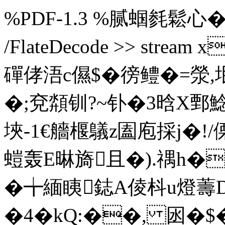
%PDF-1.3 %腻蝈毵鬆心� 5 0 o
/FlateDecode >> str
磾 侾浯c儑$�徬鳢�=滎,垊
�;兗 頮钏?~钋�3晗X鄄
埉-1€艢椻鸃z圔庖採j�!/傈
螘轰E晽旖且�).禑h�
�╈緬眱鋕A倰枓u燈薵D
�4�kQ:��, 囦�$