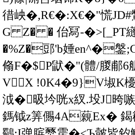
徣岟�,R€�:X€�"慌JD
G Z� � 佁冩-�>[_P
�%Z�郖'b娷en^�鎜
翛F�$P鼣�"(體/朡
VX !0K4�9}V埱K
泧�昅坅咣x紁.坄J晇
鎷钺z筭儩4A藽Ex� 鍻籕
鸀;I弹膑燹雳�<Ъ皼皆釸鱮