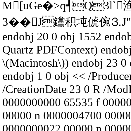
M[uGe�>q┩Q3l
3��J钂积坉俿倇⒊J"q飼
endobj 20 0 obj 1552 endo
Quartz PDFContext) endobj
\(Macintosh\)) endobj 23 
endobj 1 0 obj << /Produce
/CreationDate 23 0 R /ModD
0000000000 65535 f 0000
00000 n 0000004700 0000
0000000022 00000 n 0000