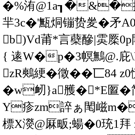
�%洧@1a┒�&�擓u
羋3c�'甒烔镚贽夎�矛
b)Vd莆*言蘗醦|雵
{ 逺W�p�3幎鷡@.
zR鷞綆�徵��匸84 
�w衂}a雘�*E匫
Y疹zm誶ぁ閐嵫m�χ
標X濙@厤畈;蝪�0珫1拜 z