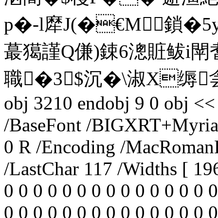
p�-l犘J(�€M⒆鎖�
蕞獦謹Q傔)鋉6漗賍鲅i閛耆
職�3 $沉�\淑X缛侌 罂\
obj 3210 endobj 9 0 obj <<
/BaseFont /BIGXRT+Myriad
0 R /Encoding /MacRomanE
/LastChar 117 /Widths [ 196
0 0 0 0 0 0 0 0 0 0 0 0 0 0 0
0 0 0 0 0 0 0 0 0 0 0 0 0 0