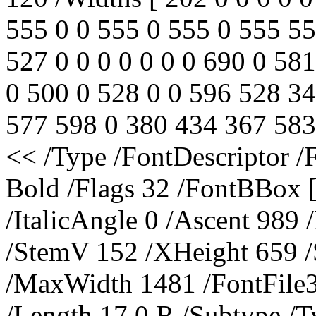
555 0 0 555 0 555 0 555 55
527 0 0 0 0 0 0 0 690 0 581
0 500 0 528 0 0 596 528 3
577 598 0 380 434 367 583 
<< /Type /FontDescriptor
Bold /Flags 32 /FontBBox 
/ItalicAngle 0 /Ascent 989
/StemV 152 /XHeight 659 
/MaxWidth 1481 /FontFile3
/Length 17 0 R /Subtype /T