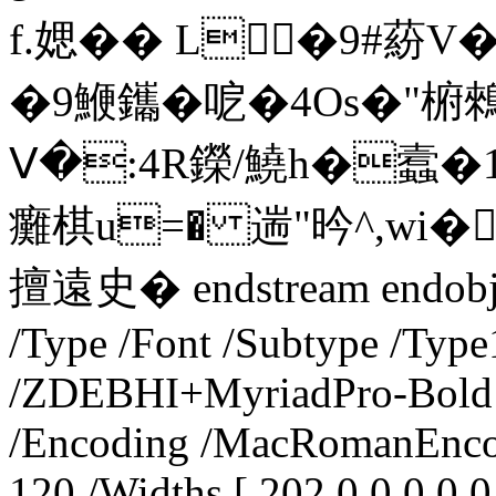
f.媤�� L╭�9#蒶V
�9鯾鑴�呝�4Os�"椨鶆
Ⅴ�:4R鑅/鱙h�蠧�1
癱棋u=� 遄"昑^,wi�
擅遠史� endstream endobj 14
/Type /Font /Subtype /Type
/ZDEBHI+MyriadPro-Bold /
/Encoding /MacRomanEncod
120 /Widths [ 202 0 0 0 0 0