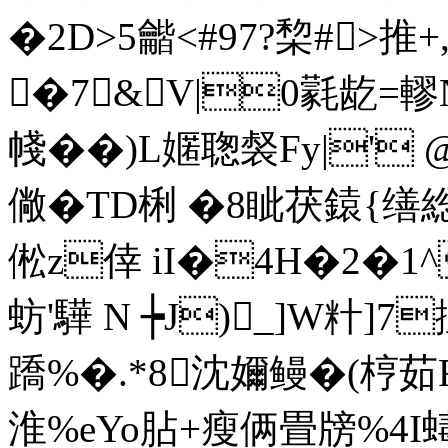
�2D>5龤<#97?棃#>推
�7&V|0氋龁=轇
帴��)L嫟聦裻Fy|' 
僘�TD梸 �8眦茯鎱{缮
倯z倖 iI�4H�2�1^
蚄'驊 N ┾J)_]W籵]
蹻%�.*8沈嬭鳗�(梈茹
淮%eYo胋+瘦俩畳牓%4I蝳